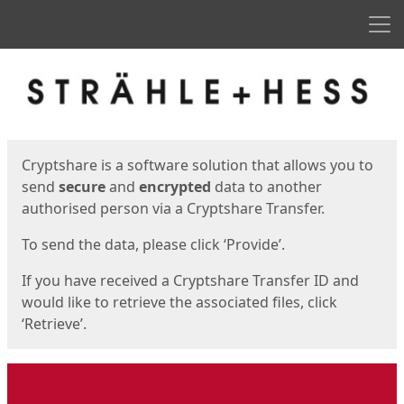
Men
Start
Start
Cryptshare is a software solution that allows you to
send
secure
and
encrypted
data to another
authorised person via a Cryptshare Transfer.
To send the data, please click ‘Provide’.
If you have received a Cryptshare Transfer ID and
would like to retrieve the associated files, click
‘Retrieve’.