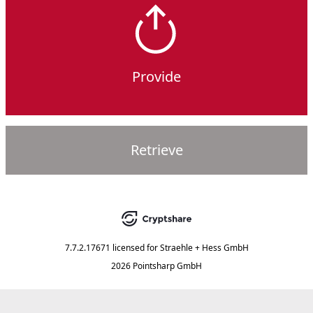
Provide
Retrieve
7.7.2.17671
licensed for
Straehle + Hess GmbH
2026 Pointsharp GmbH