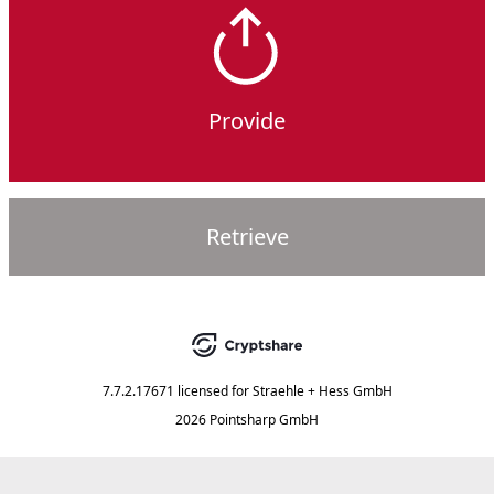
Provide
Retrieve
7.7.2.17671
licensed for
Straehle + Hess GmbH
2026 Pointsharp GmbH