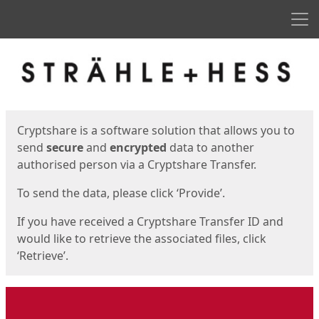
Men
Start
Start
Cryptshare is a software solution that allows you to
send
secure
and
encrypted
data to another
authorised person via a Cryptshare Transfer.
To send the data, please click ‘Provide’.
If you have received a Cryptshare Transfer ID and
would like to retrieve the associated files, click
‘Retrieve’.