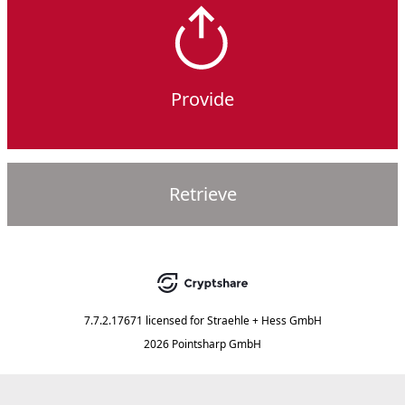
Provide
Retrieve
7.7.2.17671
licensed for
Straehle + Hess GmbH
2026 Pointsharp GmbH