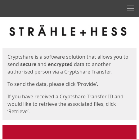
Men
Start
Start
Cryptshare is a software solution that allows you to
send
secure
and
encrypted
data to another
authorised person via a Cryptshare Transfer.
To send the data, please click ‘Provide’.
If you have received a Cryptshare Transfer ID and
would like to retrieve the associated files, click
‘Retrieve’.