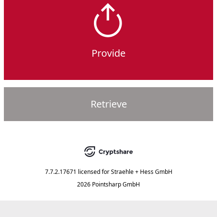
Provide
Retrieve
7.7.2.17671
licensed for
Straehle + Hess GmbH
2026 Pointsharp GmbH