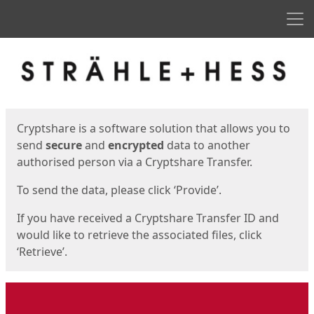
Men
Start
Start
Cryptshare is a software solution that allows you to
send
secure
and
encrypted
data to another
authorised person via a Cryptshare Transfer.
To send the data, please click ‘Provide’.
If you have received a Cryptshare Transfer ID and
would like to retrieve the associated files, click
‘Retrieve’.