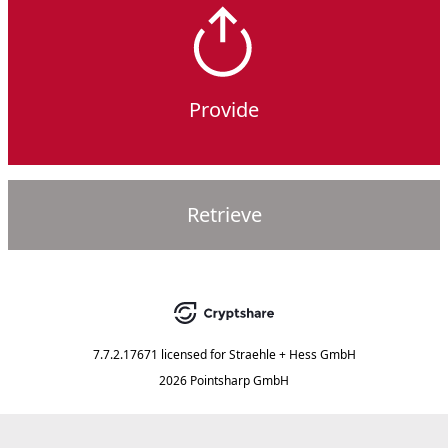
Provide
Retrieve
7.7.2.17671
licensed for
Straehle + Hess GmbH
2026 Pointsharp GmbH