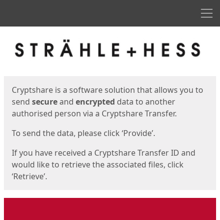
Men
Start
Start
Cryptshare is a software solution that allows you to
send
secure
and
encrypted
data to another
authorised person via a Cryptshare Transfer.
To send the data, please click ‘Provide’.
If you have received a Cryptshare Transfer ID and
would like to retrieve the associated files, click
‘Retrieve’.