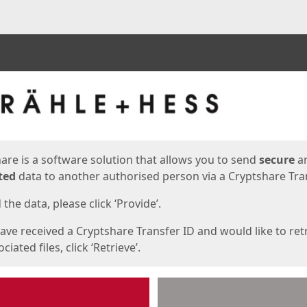
ges
are is a software solution that allows you to send
secure
a
ted
data to another authorised person via a Cryptshare Tran
the data, please click ‘Provide’.
have received a Cryptshare Transfer ID and would like to ret
ciated files, click ‘Retrieve’.