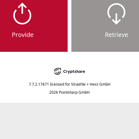
Provide
Retrieve
7.7.2.17671
licensed for
Straehle + Hess GmbH
2026 Pointsharp GmbH