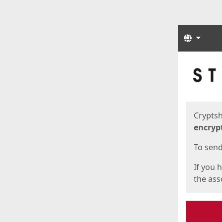
Langua
Start
Start
Cryptsh
encryp
To send 
If you 
the asso