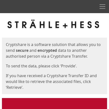
Men
Start
Start
Cryptshare is a software solution that allows you to
send
secure
and
encrypted
data to another
authorised person via a Cryptshare Transfer.
To send the data, please click ‘Provide’.
If you have received a Cryptshare Transfer ID and
would like to retrieve the associated files, click
‘Retrieve’.