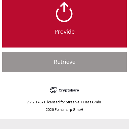
Provide
Retrieve
7.7.2.17671
licensed for
Straehle + Hess GmbH
2026 Pointsharp GmbH