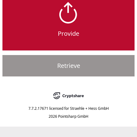
Provide
Retrieve
7.7.2.17671
licensed for
Straehle + Hess GmbH
2026 Pointsharp GmbH