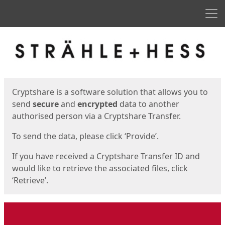
Men
Start
Start
Cryptshare is a software solution that allows you to
send
secure
and
encrypted
data to another
authorised person via a Cryptshare Transfer.
To send the data, please click ‘Provide’.
If you have received a Cryptshare Transfer ID and
would like to retrieve the associated files, click
‘Retrieve’.