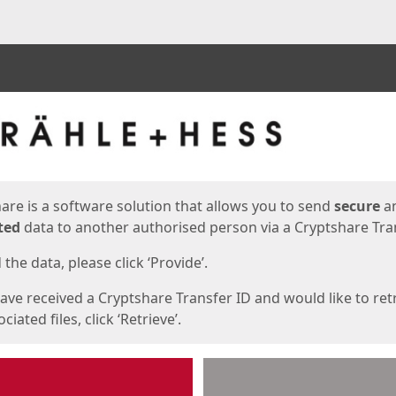
ges
are is a software solution that allows you to send
secure
a
ted
data to another authorised person via a Cryptshare Tran
the data, please click ‘Provide’.
have received a Cryptshare Transfer ID and would like to ret
ciated files, click ‘Retrieve’.