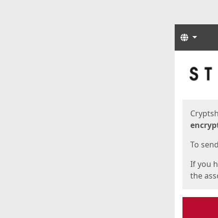
Langua
Start
Start
Cryptsh
encryp
To send 
If you 
the asso