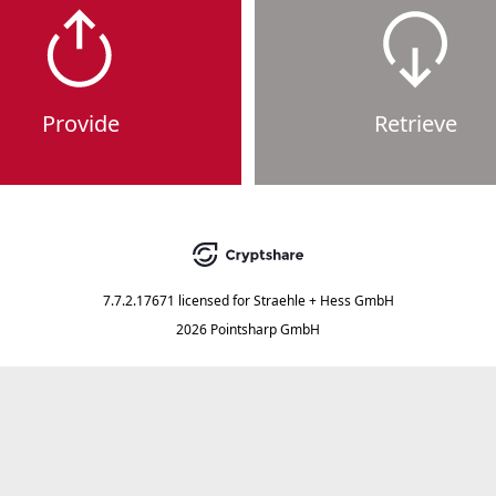
Provide
Retrieve
7.7.2.17671
licensed for
Straehle + Hess GmbH
2026 Pointsharp GmbH