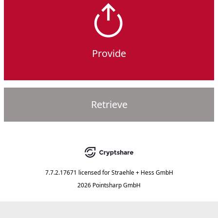
Provide
Retrieve
7.7.2.17671
licensed for
Straehle + Hess GmbH
2026 Pointsharp GmbH