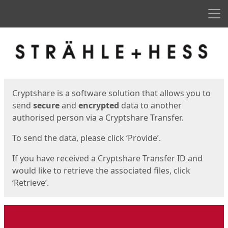
Men
Start
Start
Cryptshare is a software solution that allows you to
send
secure
and
encrypted
data to another
authorised person via a Cryptshare Transfer.
To send the data, please click ‘Provide’.
If you have received a Cryptshare Transfer ID and
would like to retrieve the associated files, click
‘Retrieve’.