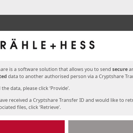
ges
are is a software solution that allows you to send
secure
a
ted
data to another authorised person via a Cryptshare Tran
the data, please click ‘Provide’.
have received a Cryptshare Transfer ID and would like to ret
ciated files, click ‘Retrieve’.