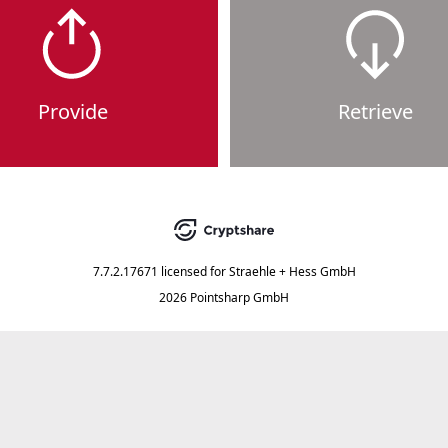
Provide
Retrieve
7.7.2.17671
licensed for
Straehle + Hess GmbH
2026 Pointsharp GmbH