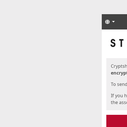
Langua
Start
Start
Cryptsh
encryp
To send 
If you 
the asso