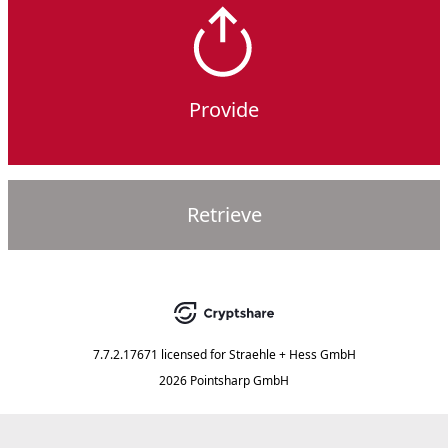
Provide
Retrieve
7.7.2.17671
licensed for
Straehle + Hess GmbH
2026 Pointsharp GmbH