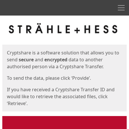
Men
Start
Start
Cryptshare is a software solution that allows you to
send
secure
and
encrypted
data to another
authorised person via a Cryptshare Transfer.
To send the data, please click ‘Provide’.
If you have received a Cryptshare Transfer ID and
would like to retrieve the associated files, click
‘Retrieve’.