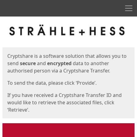
Men
Start
Start
Cryptshare is a software solution that allows you to
send
secure
and
encrypted
data to another
authorised person via a Cryptshare Transfer.
To send the data, please click ‘Provide’.
If you have received a Cryptshare Transfer ID and
would like to retrieve the associated files, click
‘Retrieve’.