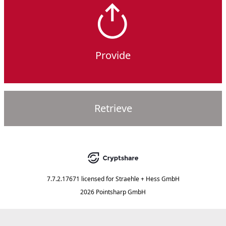
Provide
Retrieve
7.7.2.17671
licensed for
Straehle + Hess GmbH
2026 Pointsharp GmbH