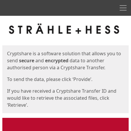
Men
Start
Start
Cryptshare is a software solution that allows you to
send
secure
and
encrypted
data to another
authorised person via a Cryptshare Transfer.
To send the data, please click ‘Provide’.
If you have received a Cryptshare Transfer ID and
would like to retrieve the associated files, click
‘Retrieve’.