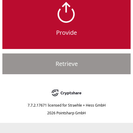
Provide
Retrieve
7.7.2.17671
licensed for
Straehle + Hess GmbH
2026 Pointsharp GmbH