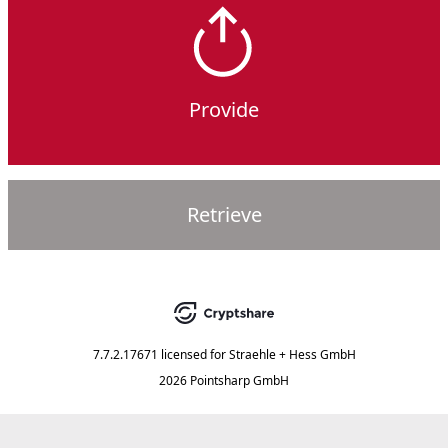
Provide
Retrieve
7.7.2.17671
licensed for
Straehle + Hess GmbH
2026 Pointsharp GmbH