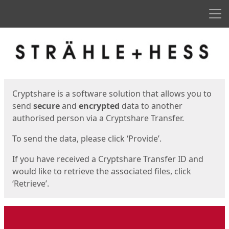
Men
Start
Start
Cryptshare is a software solution that allows you to
send
secure
and
encrypted
data to another
authorised person via a Cryptshare Transfer.
To send the data, please click ‘Provide’.
If you have received a Cryptshare Transfer ID and
would like to retrieve the associated files, click
‘Retrieve’.