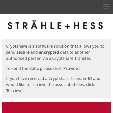
Men
Start
Start
Cryptshare is a software solution that allows you to
send
secure
and
encrypted
data to another
authorised person via a Cryptshare Transfer.
To send the data, please click ‘Provide’.
If you have received a Cryptshare Transfer ID and
would like to retrieve the associated files, click
‘Retrieve’.