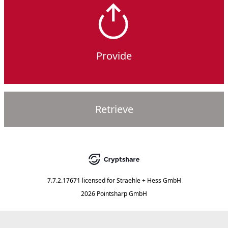
Provide
Retrieve
7.7.2.17671
licensed for
Straehle + Hess GmbH
2026 Pointsharp GmbH