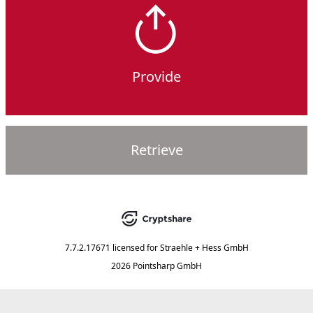
Provide
Retrieve
7.7.2.17671
licensed for
Straehle + Hess GmbH
2026 Pointsharp GmbH