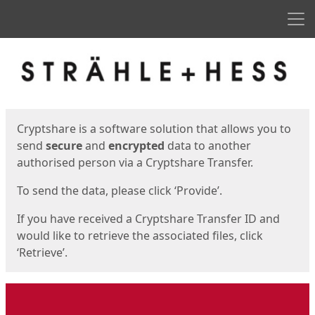
Men
Start
Start
Cryptshare is a software solution that allows you to
send
secure
and
encrypted
data to another
authorised person via a Cryptshare Transfer.
To send the data, please click ‘Provide’.
If you have received a Cryptshare Transfer ID and
would like to retrieve the associated files, click
‘Retrieve’.