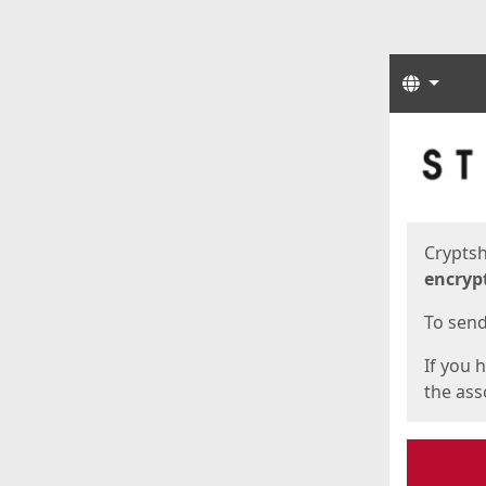
Langua
Start
Start
Cryptsh
encryp
To send 
If you 
the asso