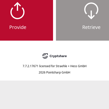
Provide
Retrieve
7.7.2.17671
licensed for
Straehle + Hess GmbH
2026 Pointsharp GmbH