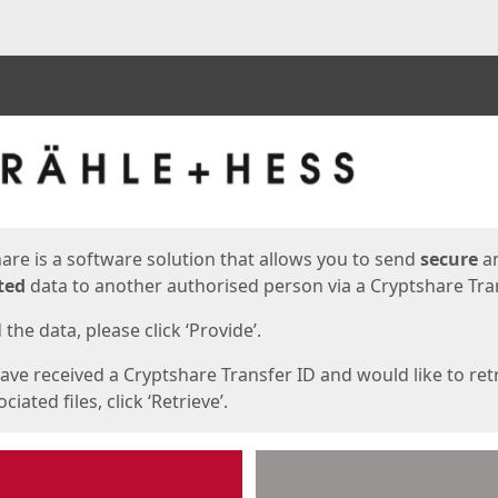
ges
are is a software solution that allows you to send
secure
a
ted
data to another authorised person via a Cryptshare Tran
the data, please click ‘Provide’.
have received a Cryptshare Transfer ID and would like to ret
ciated files, click ‘Retrieve’.