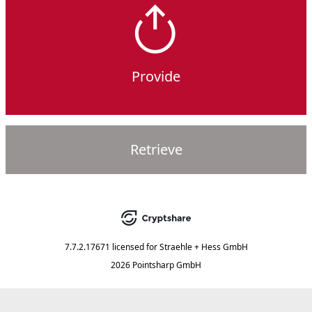
Provide
Retrieve
7.7.2.17671
licensed for
Straehle + Hess GmbH
2026 Pointsharp GmbH