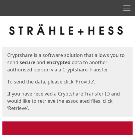
Men
Start
Start
Cryptshare is a software solution that allows you to
send
secure
and
encrypted
data to another
authorised person via a Cryptshare Transfer.
To send the data, please click ‘Provide’.
If you have received a Cryptshare Transfer ID and
would like to retrieve the associated files, click
‘Retrieve’.