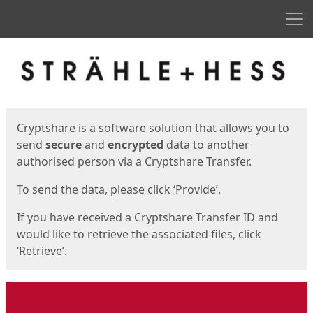
Men
Start
Start
Cryptshare is a software solution that allows you to
send
secure
and
encrypted
data to another
authorised person via a Cryptshare Transfer.
To send the data, please click ‘Provide’.
If you have received a Cryptshare Transfer ID and
would like to retrieve the associated files, click
‘Retrieve’.