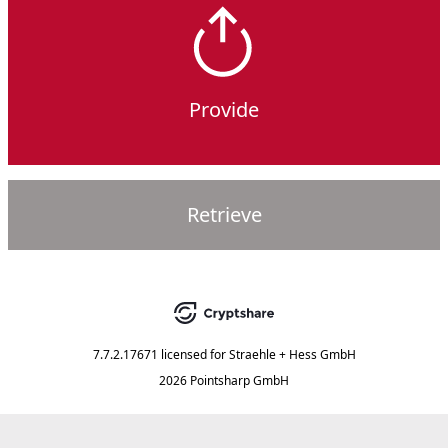
Provide
Retrieve
7.7.2.17671
licensed for
Straehle + Hess GmbH
2026 Pointsharp GmbH