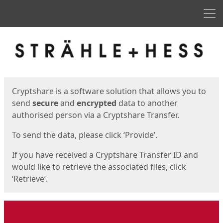
Men
Start
Start
Cryptshare is a software solution that allows you to
send
secure
and
encrypted
data to another
authorised person via a Cryptshare Transfer.
To send the data, please click ‘Provide’.
If you have received a Cryptshare Transfer ID and
would like to retrieve the associated files, click
‘Retrieve’.