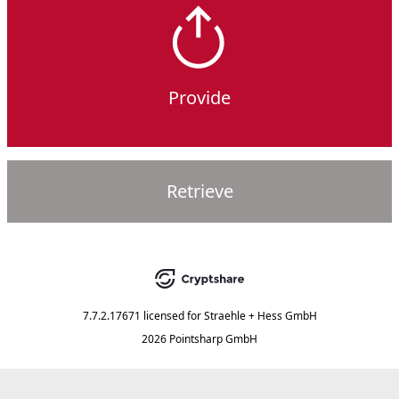
Provide
Retrieve
7.7.2.17671
licensed for
Straehle + Hess GmbH
2026 Pointsharp GmbH