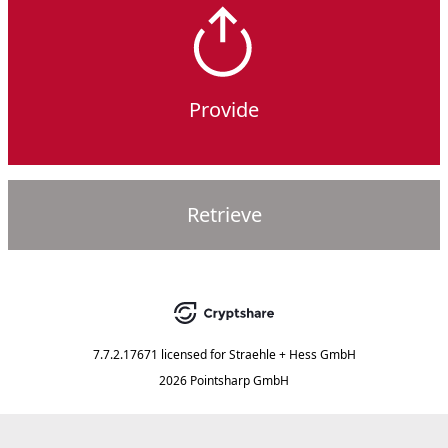
Provide
Retrieve
7.7.2.17671
licensed for
Straehle + Hess GmbH
2026 Pointsharp GmbH