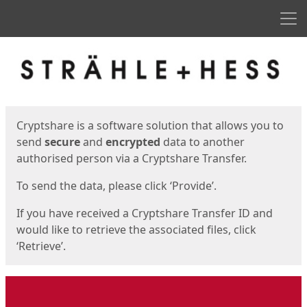
Men
Start
Start
Cryptshare is a software solution that allows you to
send
secure
and
encrypted
data to another
authorised person via a Cryptshare Transfer.
To send the data, please click ‘Provide’.
If you have received a Cryptshare Transfer ID and
would like to retrieve the associated files, click
‘Retrieve’.