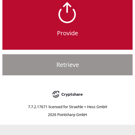
Provide
Retrieve
7.7.2.17671
licensed for
Straehle + Hess GmbH
2026 Pointsharp GmbH