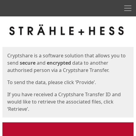
Men
Start
Start
Cryptshare is a software solution that allows you to
send
secure
and
encrypted
data to another
authorised person via a Cryptshare Transfer.
To send the data, please click ‘Provide’.
If you have received a Cryptshare Transfer ID and
would like to retrieve the associated files, click
‘Retrieve’.