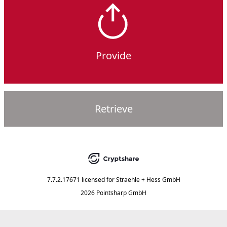
Provide
Retrieve
7.7.2.17671
licensed for
Straehle + Hess GmbH
2026 Pointsharp GmbH