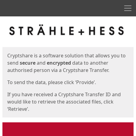
Men
Start
Start
Cryptshare is a software solution that allows you to
send
secure
and
encrypted
data to another
authorised person via a Cryptshare Transfer.
To send the data, please click ‘Provide’.
If you have received a Cryptshare Transfer ID and
would like to retrieve the associated files, click
‘Retrieve’.