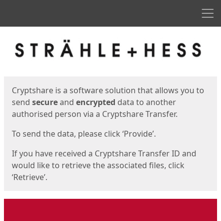
Men
Start
Start
Cryptshare is a software solution that allows you to
send
secure
and
encrypted
data to another
authorised person via a Cryptshare Transfer.
To send the data, please click ‘Provide’.
If you have received a Cryptshare Transfer ID and
would like to retrieve the associated files, click
‘Retrieve’.