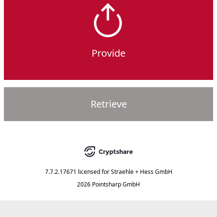
Provide
Retrieve
7.7.2.17671
licensed for
Straehle + Hess GmbH
2026 Pointsharp GmbH