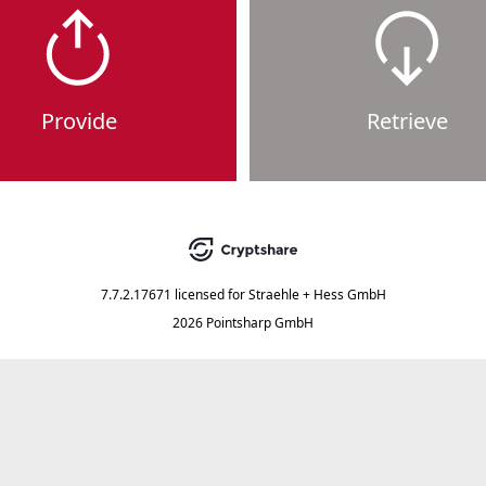
Provide
Retrieve
7.7.2.17671
licensed for
Straehle + Hess GmbH
2026 Pointsharp GmbH