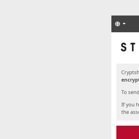
Langua
Start
Start
Cryptsh
encryp
To send 
If you 
the asso