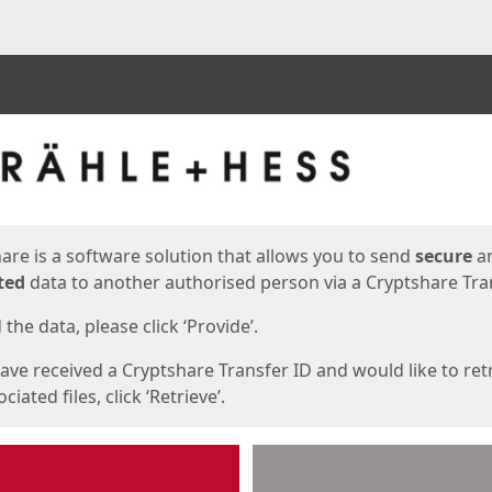
ges
are is a software solution that allows you to send
secure
a
ted
data to another authorised person via a Cryptshare Tran
the data, please click ‘Provide’.
have received a Cryptshare Transfer ID and would like to ret
ciated files, click ‘Retrieve’.