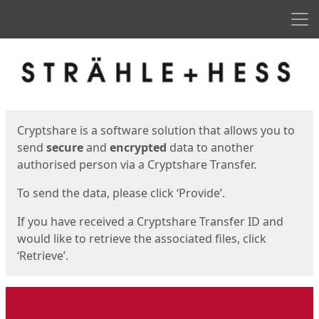
Men
Start
Start
Cryptshare is a software solution that allows you to
send
secure
and
encrypted
data to another
authorised person via a Cryptshare Transfer.
To send the data, please click ‘Provide’.
If you have received a Cryptshare Transfer ID and
would like to retrieve the associated files, click
‘Retrieve’.