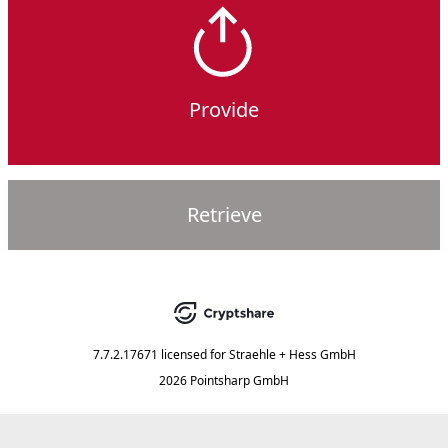
Provide
Retrieve
7.7.2.17671
licensed for
Straehle + Hess GmbH
2026 Pointsharp GmbH