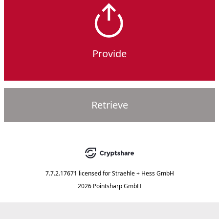
Provide
Retrieve
7.7.2.17671
licensed for
Straehle + Hess GmbH
2026 Pointsharp GmbH