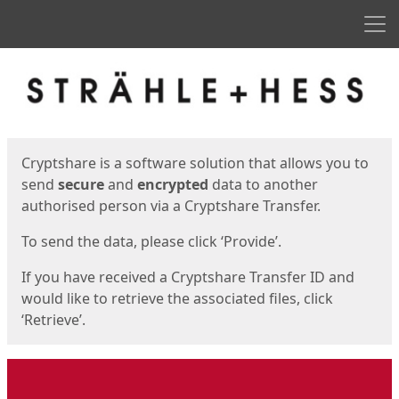
Men
Start
Start
Cryptshare is a software solution that allows you to
send
secure
and
encrypted
data to another
authorised person via a Cryptshare Transfer.
To send the data, please click ‘Provide’.
If you have received a Cryptshare Transfer ID and
would like to retrieve the associated files, click
‘Retrieve’.