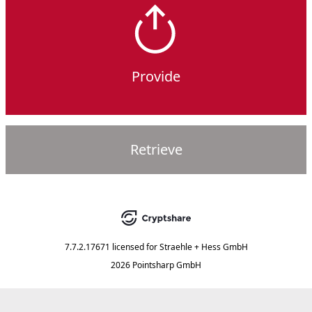
Provide
Retrieve
7.7.2.17671
licensed for
Straehle + Hess GmbH
2026 Pointsharp GmbH