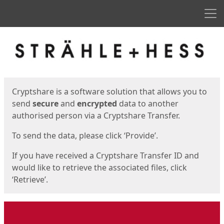
Men
Start
Start
Cryptshare is a software solution that allows you to
send
secure
and
encrypted
data to another
authorised person via a Cryptshare Transfer.
To send the data, please click ‘Provide’.
If you have received a Cryptshare Transfer ID and
would like to retrieve the associated files, click
‘Retrieve’.