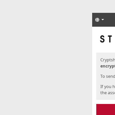
Langua
Start
Start
Cryptsh
encryp
To send 
If you 
the asso