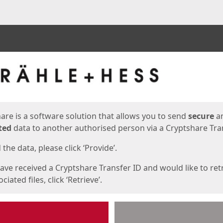
ges
are is a software solution that allows you to send
secure
a
ted
data to another authorised person via a Cryptshare Tran
the data, please click ‘Provide’.
have received a Cryptshare Transfer ID and would like to ret
ciated files, click ‘Retrieve’.