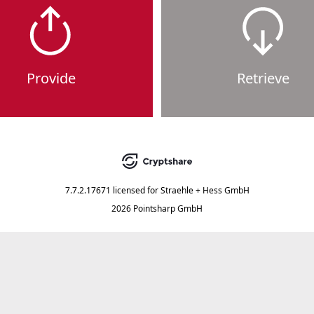
Provide
Retrieve
7.7.2.17671
licensed for
Straehle + Hess GmbH
2026 Pointsharp GmbH