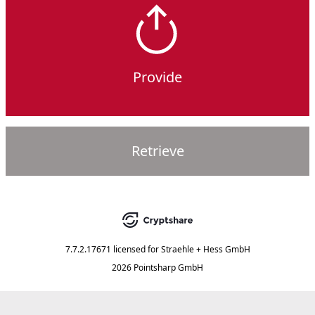
Provide
Retrieve
7.7.2.17671
licensed for
Straehle + Hess GmbH
2026 Pointsharp GmbH