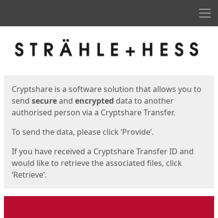
Men
Start
Start
Cryptshare is a software solution that allows you to
send
secure
and
encrypted
data to another
authorised person via a Cryptshare Transfer.
To send the data, please click ‘Provide’.
If you have received a Cryptshare Transfer ID and
would like to retrieve the associated files, click
‘Retrieve’.