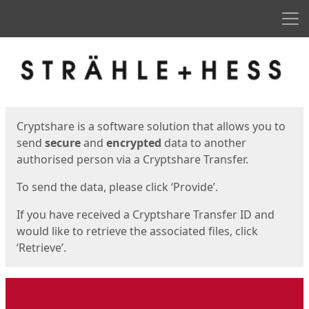
Men
Start
Start
Cryptshare is a software solution that allows you to
send
secure
and
encrypted
data to another
authorised person via a Cryptshare Transfer.
To send the data, please click ‘Provide’.
If you have received a Cryptshare Transfer ID and
would like to retrieve the associated files, click
‘Retrieve’.