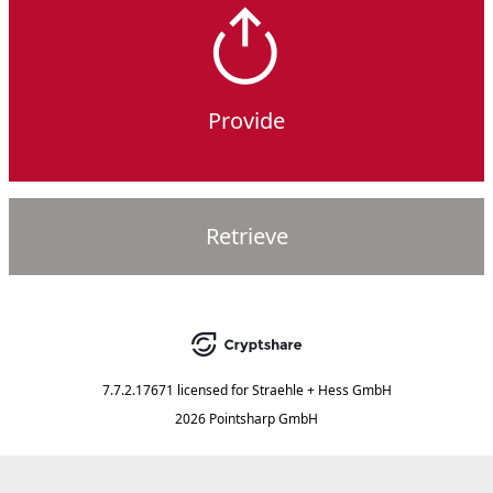
Provide
Retrieve
7.7.2.17671
licensed for
Straehle + Hess GmbH
2026 Pointsharp GmbH