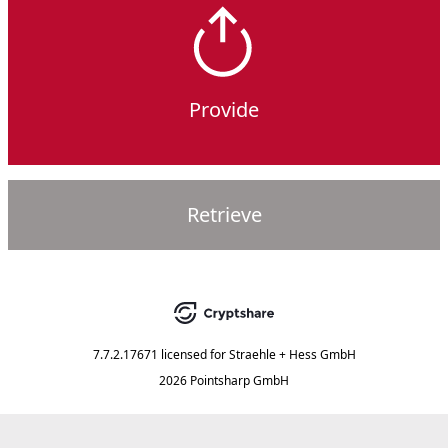
Provide
Retrieve
7.7.2.17671
licensed for
Straehle + Hess GmbH
2026 Pointsharp GmbH