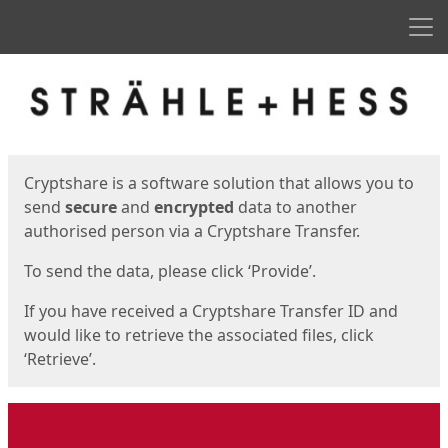
Men
Start
Start
Cryptshare is a software solution that allows you to
send
secure
and
encrypted
data to another
authorised person via a Cryptshare Transfer.
To send the data, please click ‘Provide’.
If you have received a Cryptshare Transfer ID and
would like to retrieve the associated files, click
‘Retrieve’.