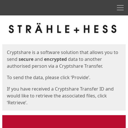
Men
Start
Start
Cryptshare is a software solution that allows you to
send
secure
and
encrypted
data to another
authorised person via a Cryptshare Transfer.
To send the data, please click ‘Provide’.
If you have received a Cryptshare Transfer ID and
would like to retrieve the associated files, click
‘Retrieve’.