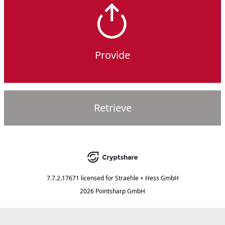
Provide
Retrieve
7.7.2.17671
licensed for
Straehle + Hess GmbH
2026 Pointsharp GmbH